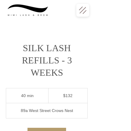
SILK LASH
REFILLS - 3
WEEKS
132
Australian
40 min
4
$132
dollars
0
m
89a West Street Crows Nest
i
n