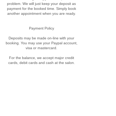
problem. We will just keep your deposit as
payment for the booked time. Simply book
another appointment when you are ready.
​Payment Policy
Deposits may be made on-line with your
booking. You may use your Paypal account,
visa or mastercard.
For the balance, we accept major credit
cards, debit cards and cash at the salon.
Contact Details
89A West St, Crows Nest NSW, Australia