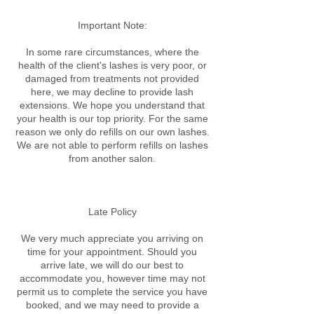
Important Note:
In some rare circumstances, where the
health of the client's lashes is very poor, or
damaged from treatments not provided
here, we may decline to provide lash
extensions. We hope you understand that
your health is our top priority. For the same
reason we only do refills on our own lashes.
We are not able to perform refills on lashes
from another salon.
Late Policy​
We very much appreciate you arriving on
time for your appointment. Should you
arrive late, we will do our best to
accommodate you, however time may not
permit us to complete the service you have
booked, and we may need to provide a