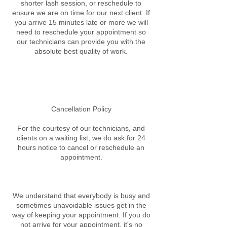
shorter lash session, or reschedule to
ensure we are on time for our next client. If
you arrive 15 minutes late or more we will
need to reschedule your appointment so
our technicians can provide you with the
absolute best quality of work.
Cancellation Policy
For the courtesy of our technicians, and
clients on a waiting list, we do ask for 24
hours notice to cancel or reschedule an
appointment.
We understand that everybody is busy and
sometimes unavoidable issues get in the
way of keeping your appointment. If you do
not arrive for your appointment, it's no