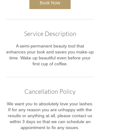
Book Now
Service Description
A semi-permanent beauty tool that
enhances your look and saves you make-up
time. Wake up beautiful even before your
first cup of coffee.
Cancellation Policy
We want you to absolutely love your lashes.
If for any reason you are unhappy with the
results or anything at all, please contact us
within 3 days ​so that we can schedule an
appointment to fix any issues.