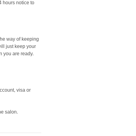
4 hours notice to
the way of keeping
ill just keep your
n you are ready.
count, visa or
he salon.