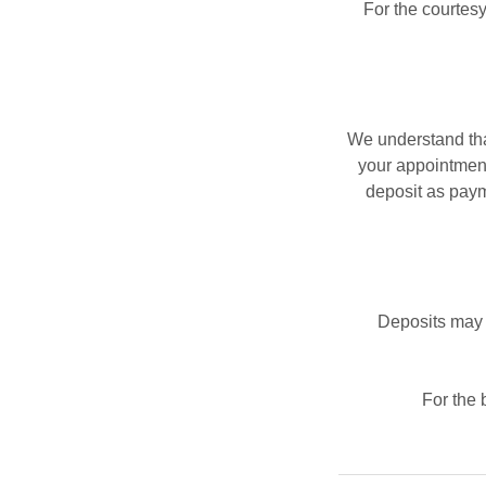
For the courtesy
We understand tha
your appointment.
deposit as paym
Deposits may 
For the 