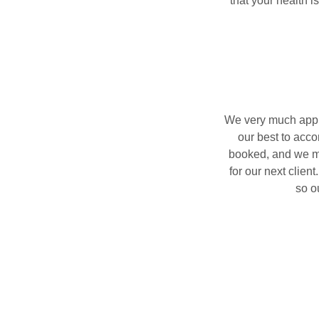
that your health i
We very much appre
our best to acc
booked, and we ma
for our next clien
so o