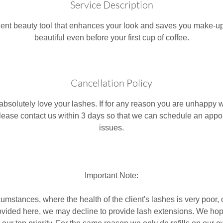
Service Description
nt beauty tool that enhances your look and saves you make-u
beautiful even before your first cup of coffee.
Cancellation Policy
bsolutely love your lashes. If for any reason you are unhappy wi
please contact us within 3 days ​so that we can schedule an appo
issues.
Important Note:
cumstances, where the health of the client's lashes is very poor
rovided here, we may decline to provide lash extensions. We ho