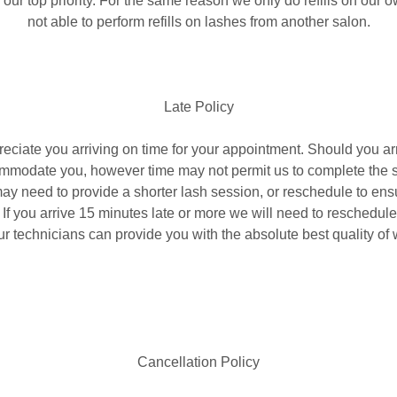
s our top priority. For the same reason we only do refills on our
not able to perform refills on lashes from another salon.
Late Policy​
ciate you arriving on time for your appointment. Should you arri
ommodate you, however time may not permit us to complete the 
y need to provide a shorter lash session, or reschedule to ens
t. If you arrive 15 minutes late or more we will need to reschedu
ur technicians can provide you with the absolute best quality of 
Cancellation Policy