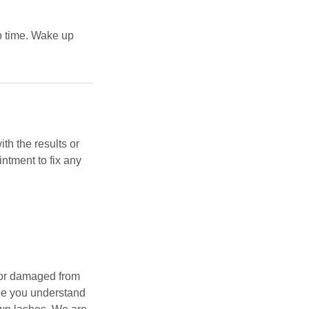
p time. Wake up
th the results or
intment to fix any
, or damaged from
pe you understand