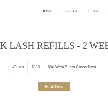
HOME
SERVICES
PRICES
LK LASH REFILLS - 2 WE
110
Australian
40 min
4
$110
89a West Street Crows Nest
dollars
0
m
i
Book Now
n