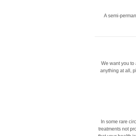
A semi-permane
We want you to a
anything at all, 
In some rare cir
treatments not p