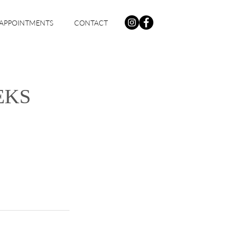
APPOINTMENTS
CONTACT
EKS