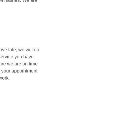
 own lashes. We are
ve late, we will do
service you have
ure we are on time
le your appointment
work.