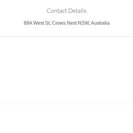
Contact Details
89A West St, Crows Nest NSW, Australia