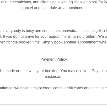
 of our technicians, and clients on a waiting list, we do ask for 2
cancel or reschedule an appointment.
t everybody is busy and sometimes unavoidable issues get in 
 If you do not arrive for your appointment, it's no problem. We w
ent for the booked time. Simply book another appointment whe
​Payment Policy
be made on-line with your booking. You may use your Paypal ac
mastercard.
balance, we accept major credit cards, debit cards and cash at t