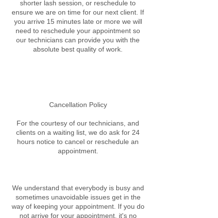
shorter lash session, or reschedule to
ensure we are on time for our next client. If
you arrive 15 minutes late or more we will
need to reschedule your appointment so
our technicians can provide you with the
absolute best quality of work.
Cancellation Policy
For the courtesy of our technicians, and
clients on a waiting list, we do ask for 24
hours notice to cancel or reschedule an
appointment.
We understand that everybody is busy and
sometimes unavoidable issues get in the
way of keeping your appointment. If you do
not arrive for your appointment, it's no