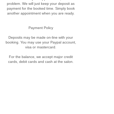
problem. We will just keep your deposit as
payment for the booked time. Simply book
another appointment when you are ready.
​Payment Policy
Deposits may be made on-line with your
booking. You may use your Paypal account,
visa or mastercard.
For the balance, we accept major credit
cards, debit cards and cash at the salon.
Contact Details
89A West St, Crows Nest NSW, Australia