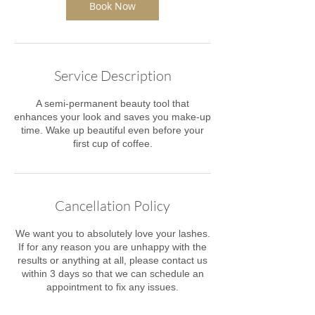
Book Now
Service Description
A semi-permanent beauty tool that
enhances your look and saves you make-up
time. Wake up beautiful even before your
first cup of coffee.
Cancellation Policy
We want you to absolutely love your lashes.
If for any reason you are unhappy with the
results or anything at all, please contact us
within 3 days ​so that we can schedule an
appointment to fix any issues.