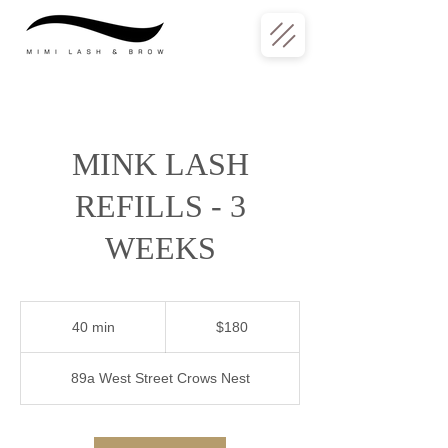
MINK LASH
REFILLS - 3
WEEKS
180
Australian
40 min
4
$180
dollars
0
m
89a West Street Crows Nest
i
n