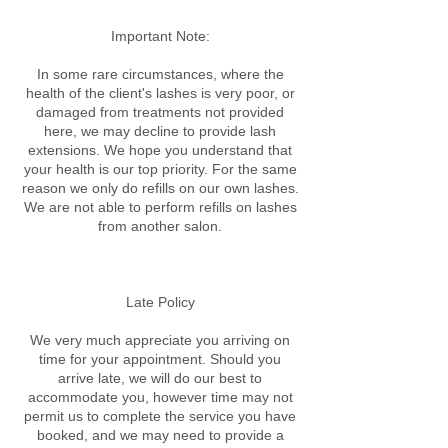
Important Note:
In some rare circumstances, where the
health of the client's lashes is very poor, or
damaged from treatments not provided
here, we may decline to provide lash
extensions. We hope you understand that
your health is our top priority. For the same
reason we only do refills on our own lashes.
We are not able to perform refills on lashes
from another salon.
Late Policy​
We very much appreciate you arriving on
time for your appointment. Should you
arrive late, we will do our best to
accommodate you, however time may not
permit us to complete the service you have
booked, and we may need to provide a